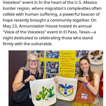
Voiceless" event in In the heart of the U.S.-Mexico
border region, where migration's complexities often
collide with human suffering, a powerful beacon of
hope recently brought a community together. On
May 23, Annunciation House hosted its annual
"Voice of the Voiceless" event in El Paso, Texas—a
night dedicated to celebrating those who stand
firmly with the vulnerable.