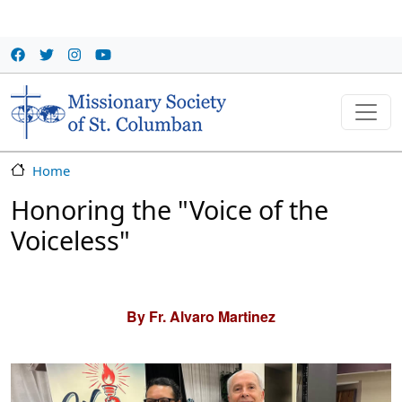
Skip to main content
Home
Honoring the "Voice of the
Voiceless"
By Fr. Alvaro Martinez