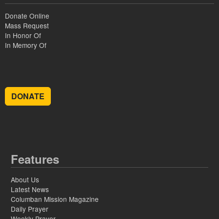
Donate Online
Mass Request
In Honor Of
In Memory Of
DONATE
Features
About Us
Latest News
Columban Mission Magazine
Daily Prayer
Weekly Prayer