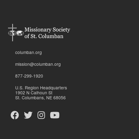
columban.org
mission@columban.org
877-299-1920
U.S. Region Headquarters
1902 N Calhoun St
St. Columbans, NE 68056