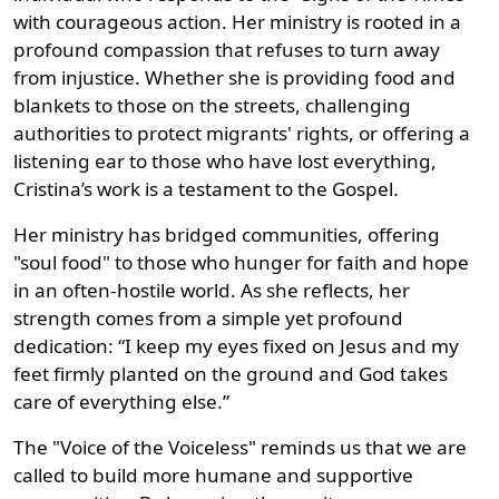
with courageous action. Her ministry is rooted in a
profound compassion that refuses to turn away
from injustice. Whether she is providing food and
blankets to those on the streets, challenging
authorities to protect migrants' rights, or offering a
listening ear to those who have lost everything,
Cristina’s work is a testament to the Gospel.
Her ministry has bridged communities, offering
"soul food" to those who hunger for faith and hope
in an often-hostile world. As she reflects, her
strength comes from a simple yet profound
dedication: “I keep my eyes fixed on Jesus and my
feet firmly planted on the ground and God takes
care of everything else.”
The "Voice of the Voiceless" reminds us that we are
called to build more humane and supportive