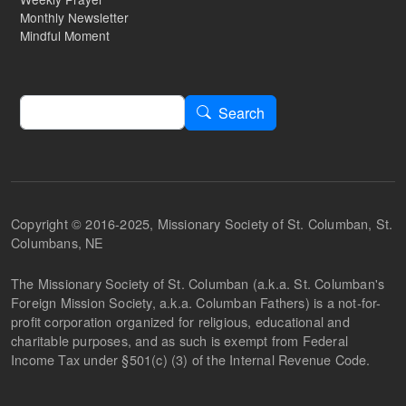
Monthly Newsletter
Mindful Moment
Search
Search
Copyright © 2016-2025, Missionary Society of St. Columban, St.
Columbans, NE
The Missionary Society of St. Columban (a.k.a. St. Columban's
Foreign Mission Society, a.k.a. Columban Fathers) is a not-for-
profit corporation organized for religious, educational and
charitable purposes, and as such is exempt from Federal
Income Tax under §501(c) (3) of the Internal Revenue Code.