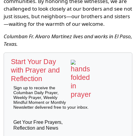
communities. By honoring these witnesses, we are
challenged to look closely at our borders and see not
just issues, but neighbors—our brothers and sisters
—waiting for the warmth of our welcome.
Columban Fr. Alvaro Martinez lives and works in El Paso,
Texas.
Start Your Day
with Prayer and
Reflection
Sign up to receive the
Columban Daily Prayer,
Weekly Prayer, Weekly
Mindful Moment or Monthly
Newsletter delivered free to your inbox.
Get Your Free Prayers,
Reflection and News