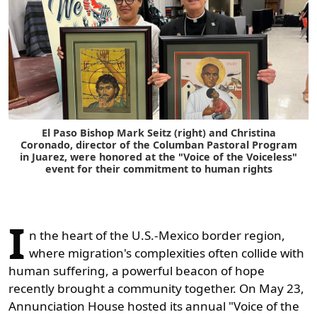
El Paso Bishop Mark Seitz (right) and Christina
Coronado, director of the Columban Pastoral Program
in Juarez, were honored at the "Voice of the Voiceless"
event for their commitment to human rights
I
n the heart of the U.S.-Mexico border region,
where migration's complexities often collide with
human suffering, a powerful beacon of hope
recently brought a community together. On May 23,
Annunciation House hosted its annual "Voice of the