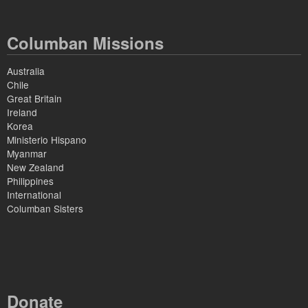
Columban Missions
Australia
Chile
Great Britain
Ireland
Korea
Ministerio Hispano
Myanmar
New Zealand
Philippines
International
Columban Sisters
Donate