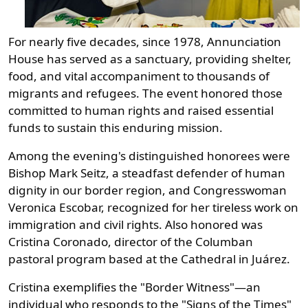
For nearly five decades, since 1978, Annunciation
House has served as a sanctuary, providing shelter,
food, and vital accompaniment to thousands of
migrants and refugees. The event honored those
committed to human rights and raised essential
funds to sustain this enduring mission.
Among the evening's distinguished honorees were
Bishop Mark Seitz, a steadfast defender of human
dignity in our border region, and Congresswoman
Veronica Escobar, recognized for her tireless work on
immigration and civil rights. Also honored was
Cristina Coronado, director of the Columban
pastoral program based at the Cathedral in Juárez.
Cristina exemplifies the "Border Witness"—an
individual who responds to the "Signs of the Times"