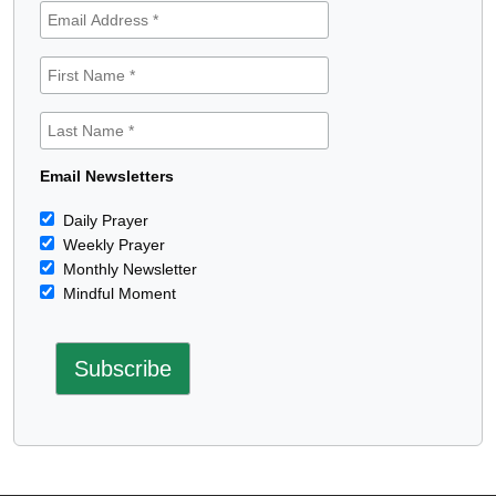
Email Newsletters
Daily Prayer
Weekly Prayer
Monthly Newsletter
Mindful Moment