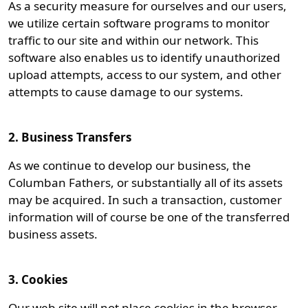
As a security measure for ourselves and our users,
we utilize certain software programs to monitor
traffic to our site and within our network. This
software also enables us to identify unauthorized
upload attempts, access to our system, and other
attempts to cause damage to our systems.
2. Business Transfers
As we continue to develop our business, the
Columban Fathers, or substantially all of its assets
may be acquired. In such a transaction, customer
information will of course be one of the transferred
business assets.
3. Cookies
Our web site will not place cookies in the browser