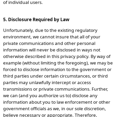
of individual users.
5. Disclosure Required by Law
Unfortunately, due to the existing regulatory
environment, we cannot insure that all of your
private communications and other personal
information will never be disclosed in ways not
otherwise described in this privacy policy. By way of
example (without limiting the foregoing), we may be
forced to disclose information to the government or
third parties under certain circumstances, or third
parties may unlawfully intercept or access
transmissions or private communications. Further,
we can (and you authorize us to) disclose any
information about you to law enforcement or other
government officials as we, in our sole discretion,
believe necessary or appropriate. Therefore,