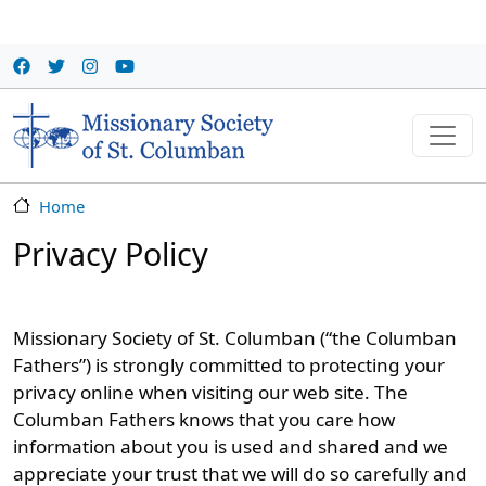
Skip to main content
Home
Privacy Policy
Missionary Society of St. Columban (“the Columban
Fathers”) is strongly committed to protecting your
privacy online when visiting our web site. The
Columban Fathers knows that you care how
information about you is used and shared and we
appreciate your trust that we will do so carefully and