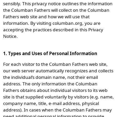
sensibly. This privacy notice outlines the information
the Columban Fathers will collect on the Columban
Fathers web site and how we will use that
information. By visiting columban.org, you are
accepting the practices described in this Privacy
Notice.
1. Types and Uses of Personal Information
For each visitor to the Columban Fathers web site,
our web server automatically recognizes and collects
the individual’s domain name, not their email
address. The only information the Columban
Fathers obtains about individual visitors to its web
site is that supplied voluntarily by visitors (e.g. name,
company name, title, e-mail address, physical
address). In cases when the Columban Fathers may
need additional personal information to provide