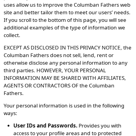
uses allow us to improve the Columban Fathers web
site and better tailor them to meet our users’ needs.
If you scroll to the bottom of this page, you will see
additional examples of the type of information we
collect.
EXCEPT AS DISCLOSED IN THIS PRIVACY NOTICE, the
Columban Fathers does not sell, lend, rent or
otherwise disclose any personal information to any
third parties. HOWEVER, YOUR PERSONAL
INFORMATION MAY BE SHARED WITH AFFILIATES,
AGENTS OR CONTRACTORS OF the Columban
Fathers.
Your personal information is used in the following
ways:
User IDs and Passwords.
Provides you with
access to your profile areas and to protected