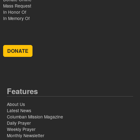
Mass Request
In Honor Of
In Memory Of
DONATE
Features
About Us
Latest News
Columban Mission Magazine
Daily Prayer
Weekly Prayer
Monthly Newsletter