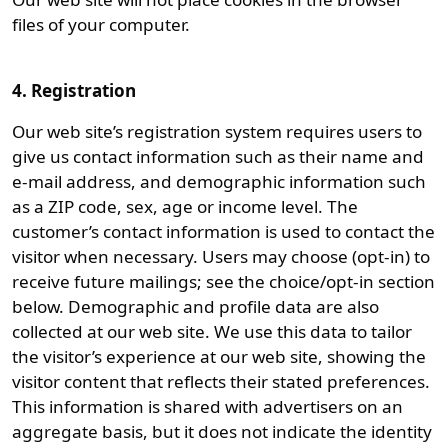
files of your computer.
4. Registration
Our web site’s registration system requires users to
give us contact information such as their name and
e-mail address, and demographic information such
as a ZIP code, sex, age or income level. The
customer’s contact information is used to contact the
visitor when necessary. Users may choose (opt-in) to
receive future mailings; see the choice/opt-in section
below. Demographic and profile data are also
collected at our web site. We use this data to tailor
the visitor’s experience at our web site, showing the
visitor content that reflects their stated preferences.
This information is shared with advertisers on an
aggregate basis, but it does not indicate the identity