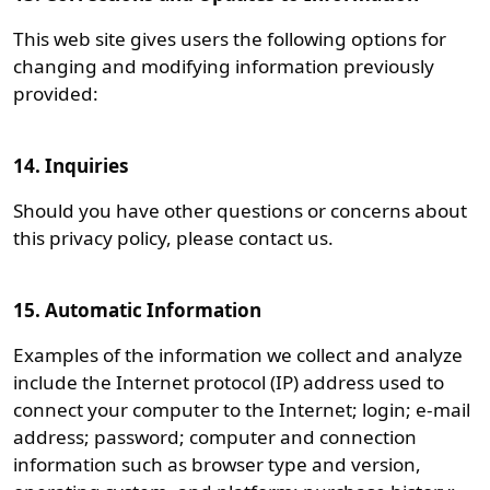
This web site gives users the following options for
changing and modifying information previously
provided:
14. Inquiries
Should you have other questions or concerns about
this privacy policy, please contact us.
15. Automatic Information
Examples of the information we collect and analyze
include the Internet protocol (IP) address used to
connect your computer to the Internet; login; e-mail
address; password; computer and connection
information such as browser type and version,