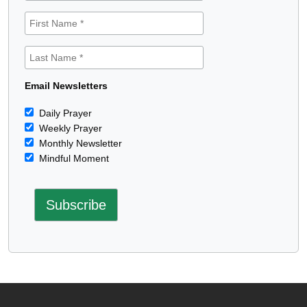
Email Newsletters
Daily Prayer
Weekly Prayer
Monthly Newsletter
Mindful Moment