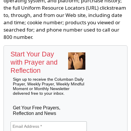
operating system, and platform; purchase history;
the full Uniform Resource Locators (URL) clickstream
to, through, and from our Web site, including date
and time; cookie number; products you viewed or
searched for; and phone number used to call our
800 number.
Start Your Day
with Prayer and
Reflection
Sign up to receive the Columban Daily
Prayer, Weekly Prayer, Weekly Mindful
Moment or Monthly Newsletter
delivered free to your inbox.
Get Your Free Prayers,
Reflection and News