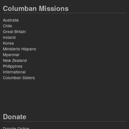
Columban Missions
Australia
Chile
Great Britain
Ireland
Korea
Ministerio Hispano
Myanmar
New Zealand
Philippines
International
Columban Sisters
Donate
Donate Online