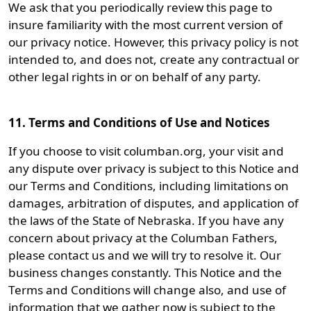
We ask that you periodically review this page to
insure familiarity with the most current version of
our privacy notice. However, this privacy policy is not
intended to, and does not, create any contractual or
other legal rights in or on behalf of any party.
11. Terms and Conditions of Use and Notices
If you choose to visit columban.org, your visit and
any dispute over privacy is subject to this Notice and
our Terms and Conditions, including limitations on
damages, arbitration of disputes, and application of
the laws of the State of Nebraska. If you have any
concern about privacy at the Columban Fathers,
please contact us and we will try to resolve it. Our
business changes constantly. This Notice and the
Terms and Conditions will change also, and use of
information that we gather now is subject to the