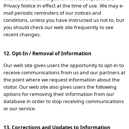
Privacy Notice in effect at the time of use. We may e-
mail periodic reminders of our notices and
conditions, unless you have instructed us not to, but
you should check our web site frequently to see
recent changes.
12. Opt-In / Removal of Information
Our web site gives users the opportunity to opt-in to
receive communications from us and our partners at
the point where we request information about the
visitor. Our web site also gives users the following
options for removing their information from our
database in order to stop receiving communications
or our service.
13. Corrections and Updates to Information