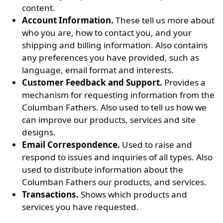
content.
Account Information.
These tell us more about
who you are, how to contact you, and your
shipping and billing information. Also contains
any preferences you have provided, such as
language, email format and interests.
Customer Feedback and Support.
Provides a
mechanism for requesting information from the
Columban Fathers. Also used to tell us how we
can improve our products, services and site
designs.
Email Correspondence.
Used to raise and
respond to issues and inquiries of all types. Also
used to distribute information about the
Columban Fathers our products, and services.
Transactions.
Shows which products and
services you have requested.