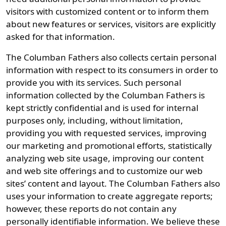
visitors with customized content or to inform them
about new features or services, visitors are explicitly
asked for that information.
The Columban Fathers also collects certain personal
information with respect to its consumers in order to
provide you with its services. Such personal
information collected by the Columban Fathers is
kept strictly confidential and is used for internal
purposes only, including, without limitation,
providing you with requested services, improving
our marketing and promotional efforts, statistically
analyzing web site usage, improving our content
and web site offerings and to customize our web
sites’ content and layout. The Columban Fathers also
uses your information to create aggregate reports;
however, these reports do not contain any
personally identifiable information. We believe these