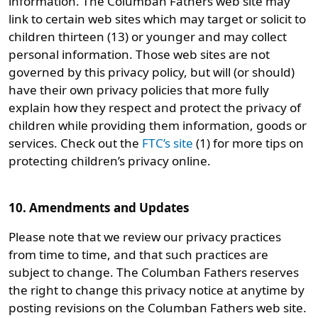
information. The Columban Fathers web site may
link to certain web sites which may target or solicit to
children thirteen (13) or younger and may collect
personal information. Those web sites are not
governed by this privacy policy, but will (or should)
have their own privacy policies that more fully
explain how they respect and protect the privacy of
children while providing them information, goods or
services. Check out the
FTC’s site
(1) for more tips on
protecting children’s privacy online.
10. Amendments and Updates
Please note that we review our privacy practices
from time to time, and that such practices are
subject to change. The Columban Fathers reserves
the right to change this privacy notice at anytime by
posting revisions on the Columban Fathers web site.