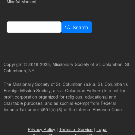
Mindful Moment
Search
Search
Copyright © 2016-2025, Missionary Society of St. Columban, St.
Columbans, NE
The Missionary Society of St. Columban (a.k.a. St. Columban's
Foreign Mission Society, a.k.a. Columban Fathers) is a not-for-
profit corporation organized for religious, educational and
charitable purposes, and as such is exempt from Federal
Income Tax under §501(c) (3) of the Internal Revenue Code.
Privacy Policy
|
Terms of Service
|
Legal