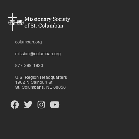
columban.org
mission@columban.org
877-299-1920
U.S. Region Headquarters
1902 N Calhoun St
St. Columbans, NE 68056