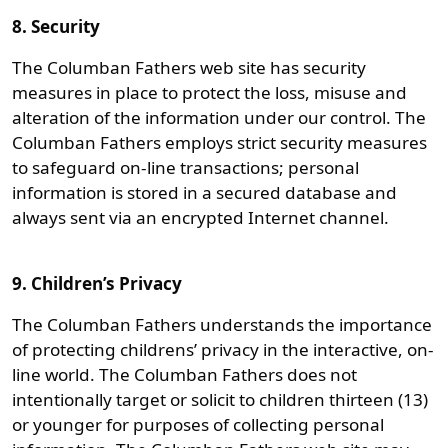
8. Security
The Columban Fathers web site has security
measures in place to protect the loss, misuse and
alteration of the information under our control. The
Columban Fathers employs strict security measures
to safeguard on-line transactions; personal
information is stored in a secured database and
always sent via an encrypted Internet channel.
9. Children’s Privacy
The Columban Fathers understands the importance
of protecting childrens’ privacy in the interactive, on-
line world. The Columban Fathers does not
intentionally target or solicit to children thirteen (13)
or younger for purposes of collecting personal