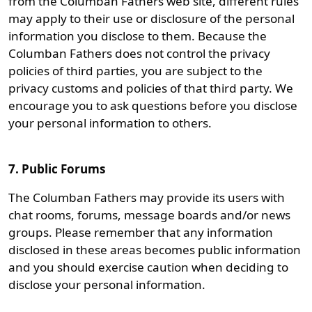
from the Columban Fathers web site, different rules
may apply to their use or disclosure of the personal
information you disclose to them. Because the
Columban Fathers does not control the privacy
policies of third parties, you are subject to the
privacy customs and policies of that third party. We
encourage you to ask questions before you disclose
your personal information to others.
7. Public Forums
The Columban Fathers may provide its users with
chat rooms, forums, message boards and/or news
groups. Please remember that any information
disclosed in these areas becomes public information
and you should exercise caution when deciding to
disclose your personal information.