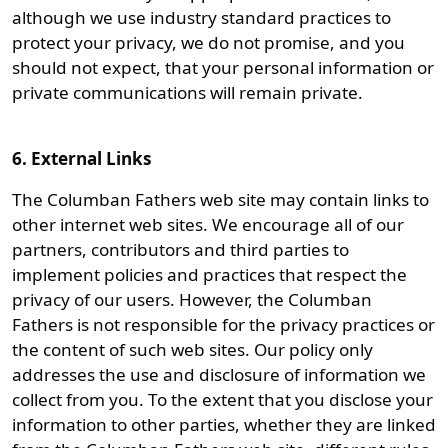
although we use industry standard practices to
protect your privacy, we do not promise, and you
should not expect, that your personal information or
private communications will remain private.
6. External Links
The Columban Fathers web site may contain links to
other internet web sites. We encourage all of our
partners, contributors and third parties to
implement policies and practices that respect the
privacy of our users. However, the Columban
Fathers is not responsible for the privacy practices or
the content of such web sites. Our policy only
addresses the use and disclosure of information we
collect from you. To the extent that you disclose your
information to other parties, whether they are linked