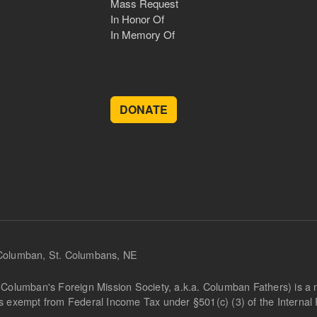
Mass Request
In Honor Of
In Memory Of
DONATE
 Columban, St. Columbans, NE
Columban's Foreign Mission Society, a.k.a. Columban Fathers) is a not
is exempt from Federal Income Tax under §501(c) (3) of the Interna