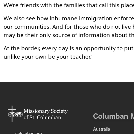
We’re friends with the families that call this pl
We also see how inhumane immigration enforceme
our communities. And for those who do not live 
may be their only source of information about thi
At the border, every day is an opportunity to put
unlike your own be your teacher.”
Columban M
Australia
columban.org