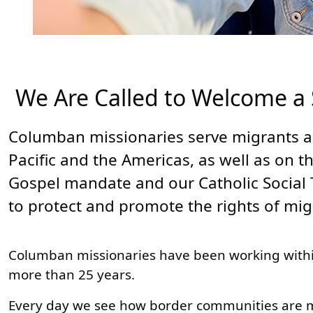
We Are Called to Welcome a
Columban missionaries serve migrants a
Pacific and the Americas, as well as on t
Gospel mandate and our Catholic Social 
to protect and promote the rights of mi
Columban missionaries have been working withi
more than 25 years.
Every day we see how border communities are mod