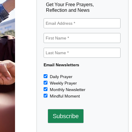
Get Your Free Prayers,
Reflection and News
Email Newsletters
Daily Prayer
Weekly Prayer
Monthly Newsletter
Mindful Moment