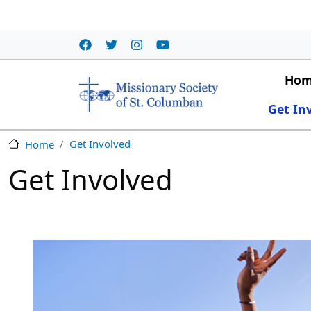
Skip to main content
Main
Ho
Get In
Get Involved
Home
Get Involved