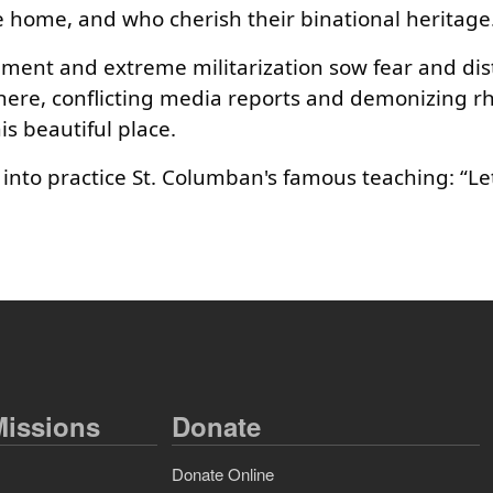
ace home, and who cherish their binational heritage
nt and extreme militarization sow fear and dist
here, conflicting media reports and demonizing rh
s beautiful place.
 into practice St. Columban's famous teaching: “Let
issions
Donate
Donate Online