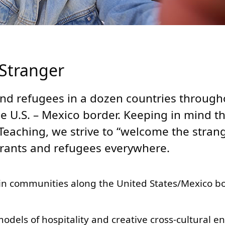
 Stranger
nd refugees in a dozen countries through
he U.S. – Mexico border. Keeping in mind t
Teaching, we strive to “welcome the stran
grants and refugees everywhere.
n communities along the United States/Mexico bo
els of hospitality and creative cross-cultural e