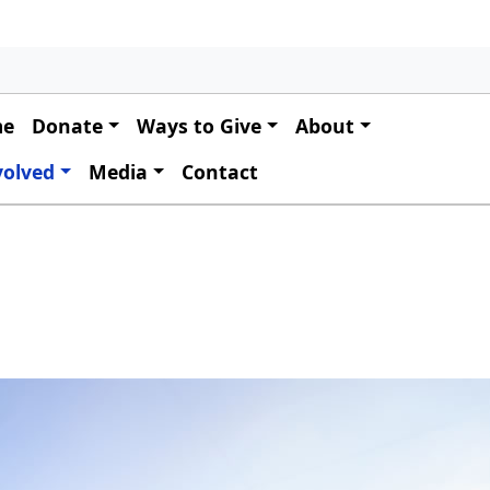
 navigation
me
Donate
Ways to Give
About
volved
Media
Contact