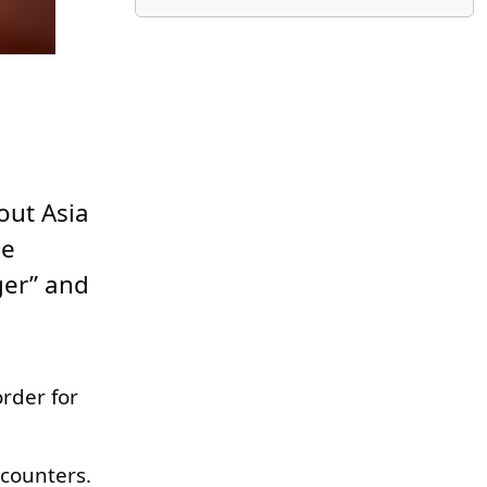
out Asia
he
ger” and
rder for
ncounters.