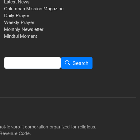
Latest News
Columban Mission Magazine
Daily Prayer
Weekly Prayer
Monthly Newsletter
Mindful Moment
Search
Search
-for-profit corporation organized for religious,
l Revenue Code.