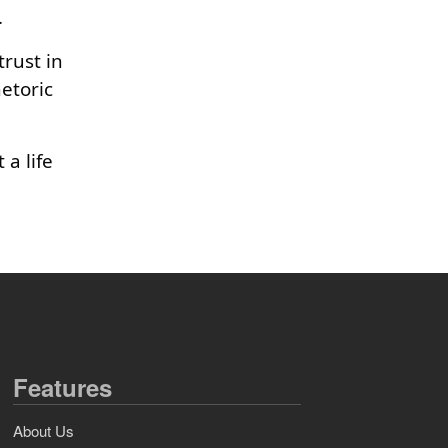
.
rust in
etoric
 a life
Features
About Us