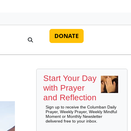
DONATE
Start Your Day
with Prayer
and Reflection
Sign up to receive the Columban Daily
Prayer, Weekly Prayer, Weekly Mindful
Moment or Monthly Newsletter
delivered free to your inbox.