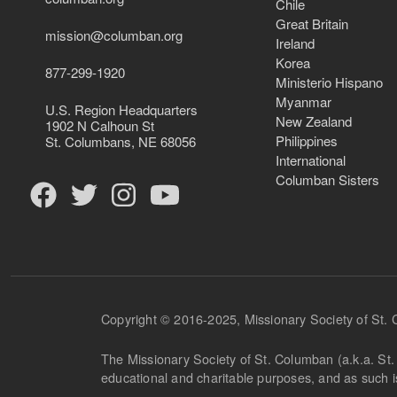
Chile
Great Britain
mission@columban.org
Ireland
Korea
877-299-1920
Ministerio Hispano
Myanmar
U.S. Region Headquarters
New Zealand
1902 N Calhoun St
Philippines
St. Columbans, NE 68056
International
Columban Sisters
Copyright © 2016-2025, Missionary Society of St.
The Missionary Society of St. Columban (a.k.a. St. 
educational and charitable purposes, and as such 