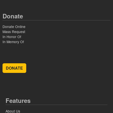
Donate
Donate Online
Mass Request
In Honor Of
In Memory Of
DONATE
Features
About Us