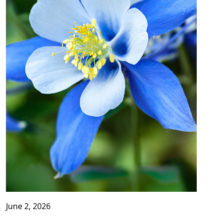
June 2, 2026