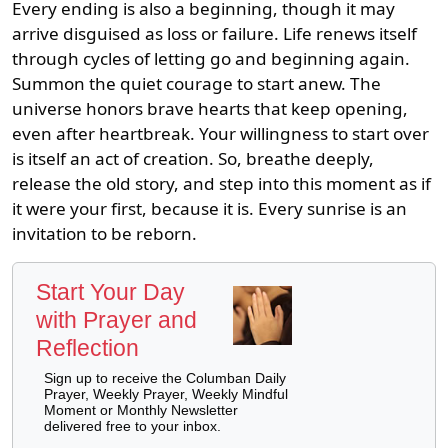
Every ending is also a beginning, though it may
arrive disguised as loss or failure. Life renews itself
through cycles of letting go and beginning again.
Summon the quiet courage to start anew. The
universe honors brave hearts that keep opening,
even after heartbreak. Your willingness to start over
is itself an act of creation. So, breathe deeply,
release the old story, and step into this moment as if
it were your first, because it is. Every sunrise is an
invitation to be reborn.
Start Your Day
with Prayer and
Reflection
Sign up to receive the Columban Daily
Prayer, Weekly Prayer, Weekly Mindful
Moment or Monthly Newsletter
delivered free to your inbox.