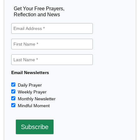
Get Your Free Prayers,
Reflection and News
Email Newsletters
Daily Prayer
Weekly Prayer
Monthly Newsletter
Mindful Moment