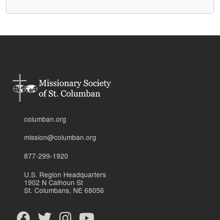
columban.org
mission@columban.org
877-299-1920
U.S. Region Headquarters
1902 N Calhoun St
St. Columbans, NE 68056