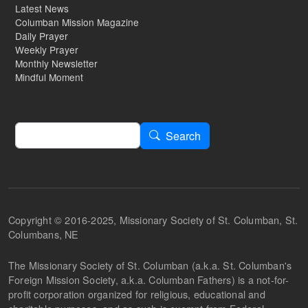
Latest News
Columban Mission Magazine
Daily Prayer
Weekly Prayer
Monthly Newsletter
Mindful Moment
Search
Search
Copyright © 2016-2025, Missionary Society of St. Columban, St.
Columbans, NE
The Missionary Society of St. Columban (a.k.a. St. Columban's
Foreign Mission Society, a.k.a. Columban Fathers) is a not-for-
profit corporation organized for religious, educational and