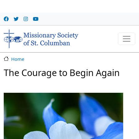
Skip to main content
Home
The Courage to Begin Again