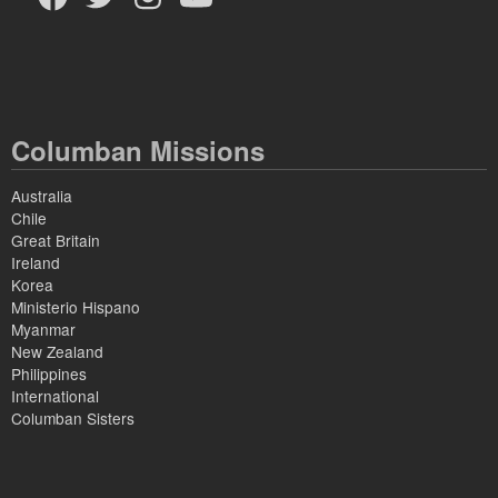
Columban Missions
Australia
Chile
Great Britain
Ireland
Korea
Ministerio Hispano
Myanmar
New Zealand
Philippines
International
Columban Sisters