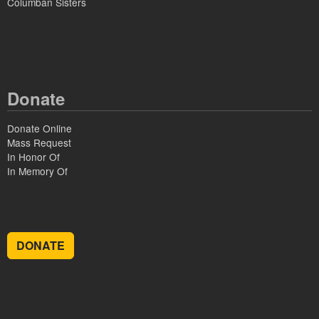
Columban Sisters
Donate
Donate Online
Mass Request
In Honor Of
In Memory Of
DONATE