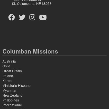
St. Columbans, NE 68056
Columban Missions
Australia
Chile
Great Britain
Ireland
Korea
Ministerio Hispano
Myanmar
New Zealand
Philippines
International