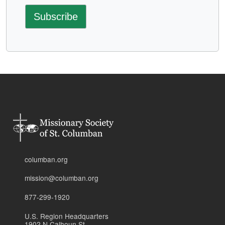
columban.org
mission@columban.org
877-299-1920
U.S. Region Headquarters
1902 N Calhoun St