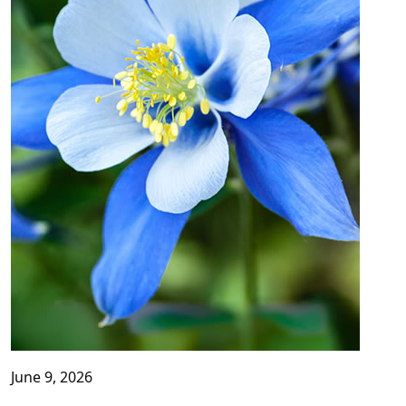
June 9, 2026