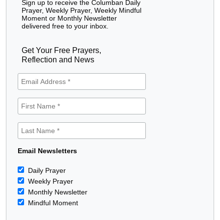
Sign up to receive the Columban Daily
Prayer, Weekly Prayer, Weekly Mindful
Moment or Monthly Newsletter
delivered free to your inbox.
Get Your Free Prayers,
Reflection and News
Email Newsletters
Daily Prayer
Weekly Prayer
Monthly Newsletter
Mindful Moment