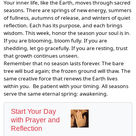
Your inner life, like the Earth, moves through sacred
seasons. There are springs of new energy, summers
of fullness, autumns of release, and winters of quiet
reflection. Each has its purpose, and each brings
wisdom. This week, honor the season your soul is in.
If you are blooming, bloom fully. If you are
shedding, let go gracefully. If you are resting, trust
that growth continues unseen.
Remember that no season lasts forever. The bare
tree will bud again; the frozen ground will thaw. The
same creative force that renews the Earth lives
within you. Be patient with your timing. All seasons
serve the same eternal spring: awakening.
Start Your Day
with Prayer and
Reflection