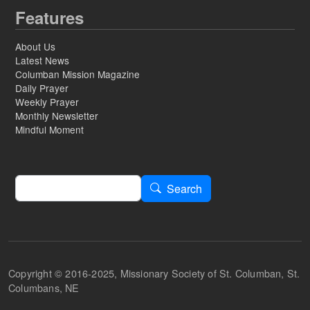
Features
About Us
Latest News
Columban Mission Magazine
Daily Prayer
Weekly Prayer
Monthly Newsletter
Mindful Moment
Search
Search
Copyright © 2016-2025, Missionary Society of St. Columban, St.
Columbans, NE