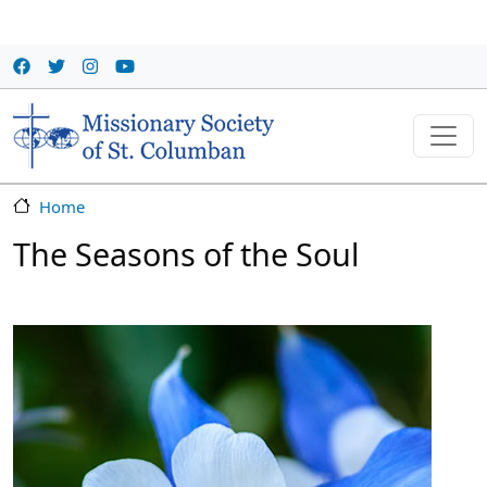
Skip to main content
Home
The Seasons of the Soul