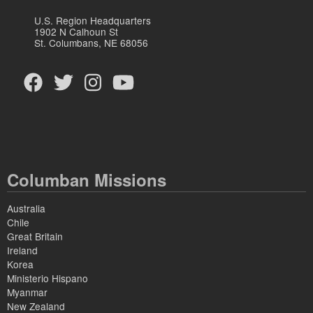
U.S. Region Headquarters
1902 N Calhoun St
St. Columbans, NE 68056
Columban Missions
Australia
Chile
Great Britain
Ireland
Korea
Ministerio Hispano
Myanmar
New Zealand