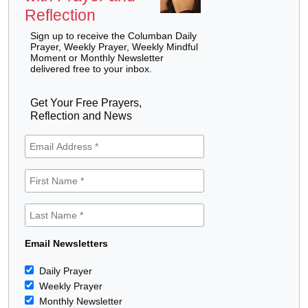
Reflection
Sign up to receive the Columban Daily
Prayer, Weekly Prayer, Weekly Mindful
Moment or Monthly Newsletter
delivered free to your inbox.
Get Your Free Prayers,
Reflection and News
Email Newsletters
Daily Prayer
Weekly Prayer
Monthly Newsletter