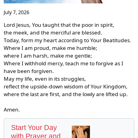
July 7, 2026
Lord Jesus, You taught that the poor in spirit,
the meek, and the merciful are blessed.
Today, form my heart according to Your Beatitudes.
Where I am proud, make me humble;
where I am harsh, make me gentle;
Where I withhold mercy, teach me to forgive as I
have been forgiven.
May my life, even in its struggles,
reflect the upside-down wisdom of Your Kingdom,
where the last are first, and the lowly are lifted up.
Amen.
Start Your Day
with Prayer and