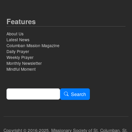
Features
About Us
Latest News
Columban Mission Magazine
Daily Prayer
Weekly Prayer
Monthly Newsletter
Mindful Moment
Search
Search
Copyright © 2016-2025, Missionary Society of St. Columban, St.