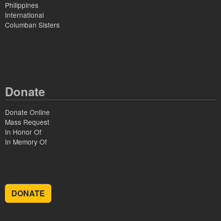
Philippines
International
Columban Sisters
Donate
Donate Online
Mass Request
In Honor Of
In Memory Of
DONATE