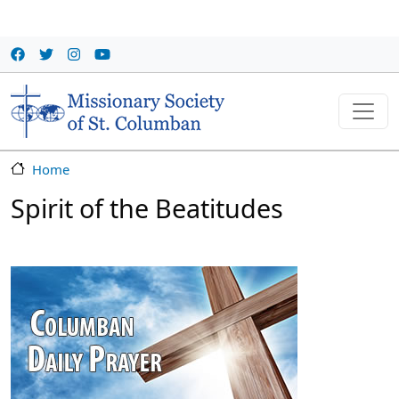
Skip to main content
Home
Spirit of the Beatitudes