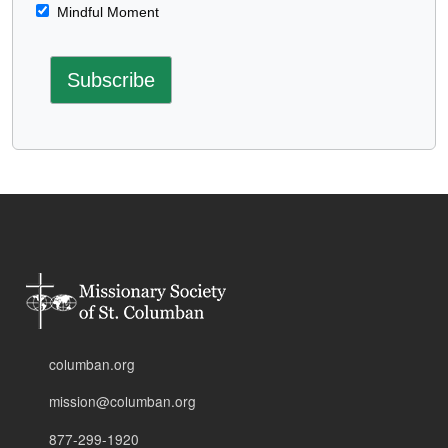
Mindful Moment
columban.org
mission@columban.org
877-299-1920