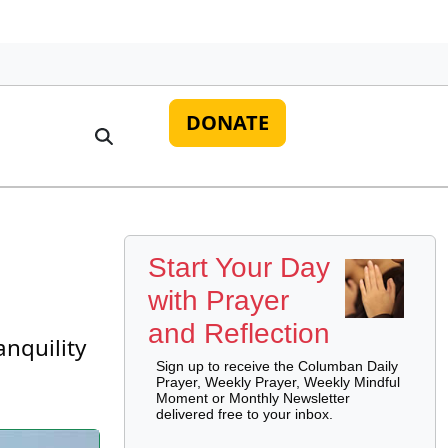
DONATE
Start Your Day
with Prayer
and Reflection
anquility
Sign up to receive the Columban Daily
Prayer, Weekly Prayer, Weekly Mindful
Moment or Monthly Newsletter
delivered free to your inbox.