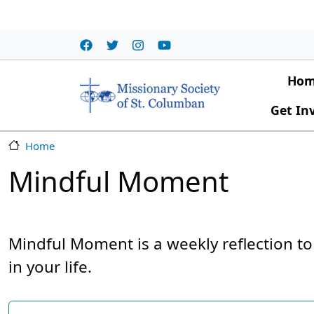
Skip to main content
Main
Ho
Get In
Home
Mindful Moment
Mindful Moment is a weekly reflection to
in your life.