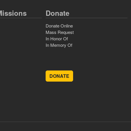
issions
Donate
Donate Online
Mass Request
In Honor Of
In Memory Of
DONATE