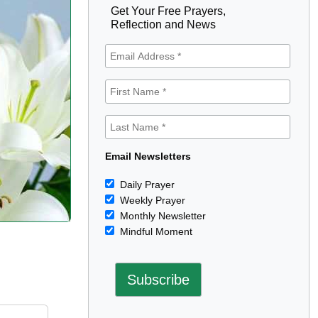
Get Your Free Prayers,
Reflection and News
Email Newsletters
Daily Prayer
Weekly Prayer
Monthly Newsletter
Mindful Moment