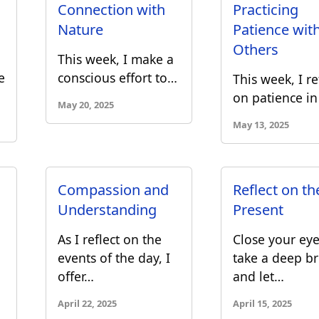
Connection with
Practicing
Nature
Patience wit
Others
This week, I make a
e
conscious effort to…
This week, I re
on patience i
May 20, 2025
May 13, 2025
Compassion and
Reflect on th
Understanding
Present
As I reflect on the
Close your eye
events of the day, I
take a deep br
offer…
and let…
April 22, 2025
April 15, 2025