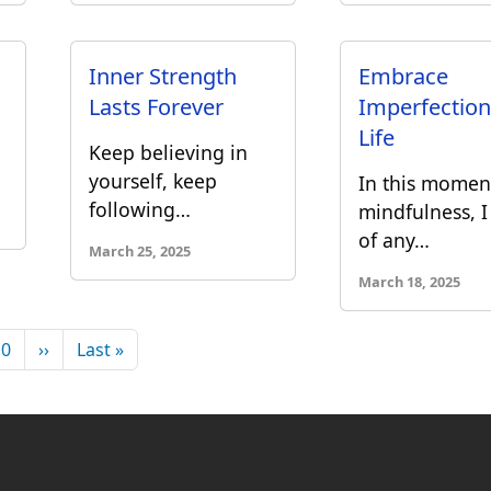
Inner Strength
Embrace
Lasts Forever
Imperfection
Life
Keep believing in
yourself, keep
In this momen
following…
mindfulness, I
of any…
March 25, 2025
March 18, 2025
Next page
Last page
10
››
Last »