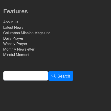
Features
About Us
Latest News
Columban Mission Magazine
Daily Prayer
Weekly Prayer
Monthly Newsletter
Mindful Moment
Search
Search