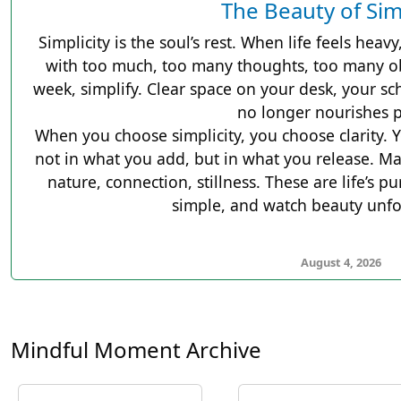
The Beauty of Sim
Simplicity is the soul’s rest. When life feels heavy,
with too much, too many thoughts, too many ob
week, simplify. Clear space on your desk, your sc
no longer nourishes 
When you choose simplicity, you choose clarity. Y
not in what you add, but in what you release. Ma
nature, connection, stillness. These are life’s p
simple, and watch beauty unfol
August 4, 2026
Mindful Moment Archive