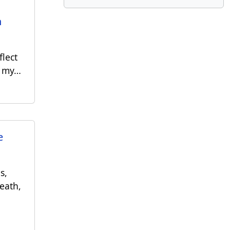
h
flect
n my…
e
s,
eath,