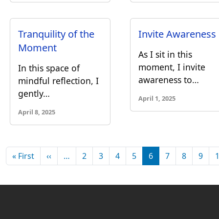
Tranquility of the
Invite Awareness
Moment
As I sit in this
moment, I invite
In this space of
awareness to…
mindful reflection, I
gently…
April 1, 2025
April 8, 2025
Pagination
First page
Previous page
« First
‹‹
…
2
3
4
5
6
7
8
9