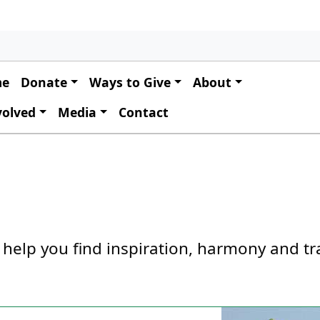
 navigation
me
Donate
Ways to Give
About
volved
Media
Contact
 help you find inspiration, harmony and tr