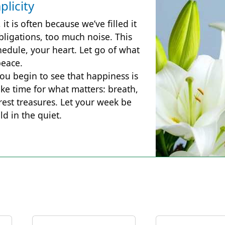
plicity
 it is often because we’ve filled it
ligations, too much noise. This
hedule, your heart. Let go of what
peace.
ou begin to see that happiness is
ke time for what matters: breath,
urest treasures. Let your week be
d in the quiet.