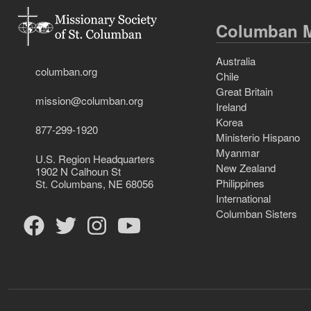
Columban M
Australia
columban.org
Chile
Great Britain
mission@columban.org
Ireland
Korea
877-299-1920
Ministerio Hispano
Myanmar
U.S. Region Headquarters
New Zealand
1902 N Calhoun St
Philippines
St. Columbans, NE 68056
International
Columban Sisters