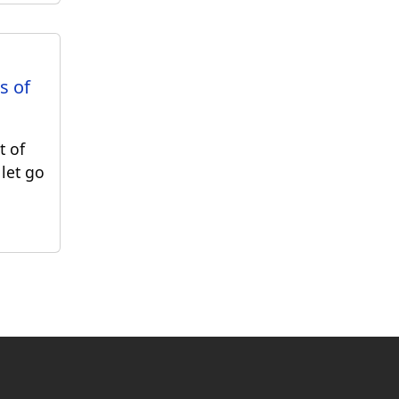
s of
t of
 let go