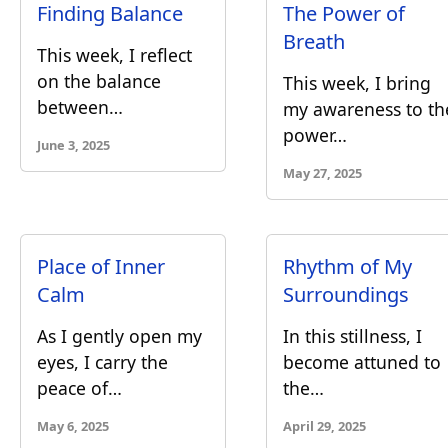
Finding Balance
The Power of
Breath
This week, I reflect
on the balance
This week, I bring
between…
my awareness to th
power…
June 3, 2025
May 27, 2025
Place of Inner
Rhythm of My
Calm
Surroundings
As I gently open my
In this stillness, I
eyes, I carry the
become attuned to
peace of…
the…
May 6, 2025
April 29, 2025