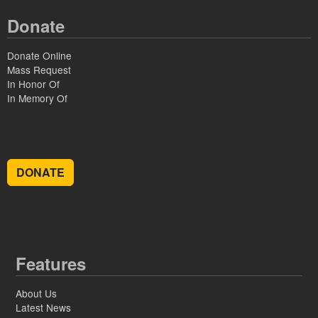
Donate
Donate Online
Mass Request
In Honor Of
In Memory Of
DONATE
Features
About Us
Latest News