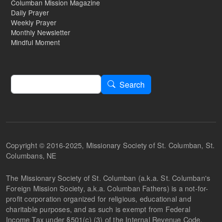
Columban Mission Magazine
Daily Prayer
Weekly Prayer
Monthly Newsletter
Mindful Moment
Search
Search
Copyright © 2016-2025, Missionary Society of St. Columban, St.
Columbans, NE
The Missionary Society of St. Columban (a.k.a. St. Columban's
Foreign Mission Society, a.k.a. Columban Fathers) is a not-for-
profit corporation organized for religious, educational and
charitable purposes, and as such is exempt from Federal
Income Tax under §501(c) (3) of the Internal Revenue Code.