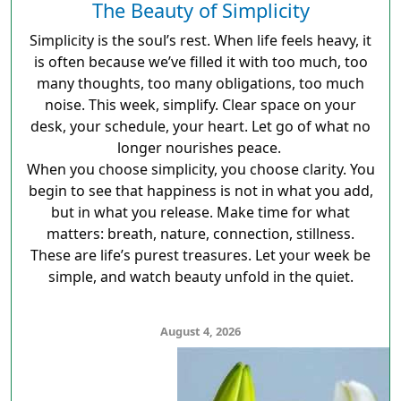
The Beauty of Simplicity
Simplicity is the soul’s rest. When life feels heavy, it
is often because we’ve filled it with too much, too
many thoughts, too many obligations, too much
noise. This week, simplify. Clear space on your
desk, your schedule, your heart. Let go of what no
longer nourishes peace.
When you choose simplicity, you choose clarity. You
begin to see that happiness is not in what you add,
but in what you release. Make time for what
matters: breath, nature, connection, stillness.
These are life’s purest treasures. Let your week be
simple, and watch beauty unfold in the quiet.
August 4, 2026