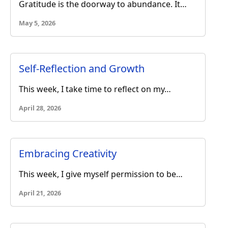
Gratitude is the doorway to abundance. It…
May 5, 2026
Self-Reflection and Growth
This week, I take time to reflect on my…
April 28, 2026
Embracing Creativity
This week, I give myself permission to be…
April 21, 2026