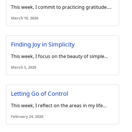
This week, I commit to practicing gratitude.…
March 10, 2026
Finding Joy in Simplicity
This week, I focus on the beauty of simple…
March 3, 2026
Letting Go of Control
This week, I reflect on the areas in my life…
February 24, 2026