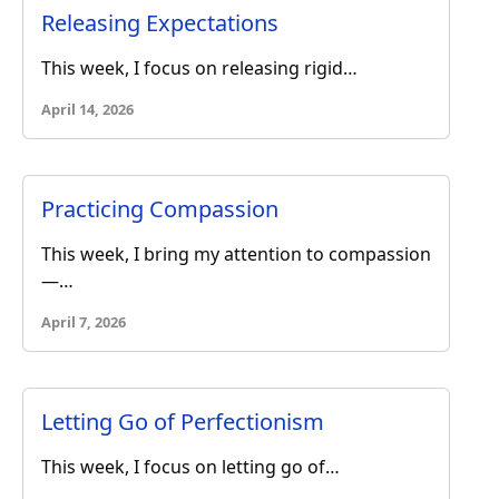
Releasing Expectations
This week, I focus on releasing rigid…
April 14, 2026
Practicing Compassion
This week, I bring my attention to compassion
—…
April 7, 2026
Letting Go of Perfectionism
This week, I focus on letting go of…