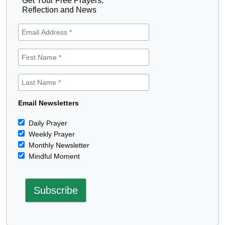
Get Your Free Prayers,
Reflection and News
Email Newsletters
Daily Prayer
Weekly Prayer
Monthly Newsletter
Mindful Moment