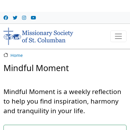
Skip to main content
Home
Mindful Moment
Mindful Moment is a weekly reflection
to help you find inspiration, harmony
and tranquility in your life.