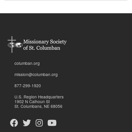
columban.org
mission@columban.org
877-299-1920
U.S. Region Headquarters
1902 N Calhoun St
St. Columbans, NE 68056