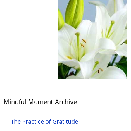
Mindful Moment Archive
The Practice of Gratitude