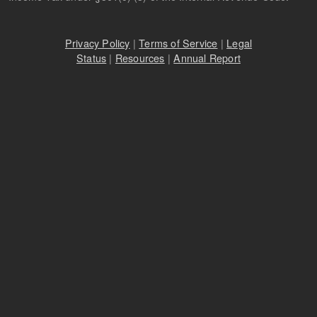
Privacy Policy
|
Terms of Service
|
Legal
Status
|
Resources
|
Annual Report