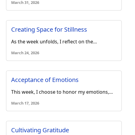
March 31, 2026
Creating Space for Stillness
As the week unfolds, I reflect on the…
March 24, 2026
Acceptance of Emotions
This week, I choose to honor my emotions,…
March 17, 2026
Cultivating Gratitude