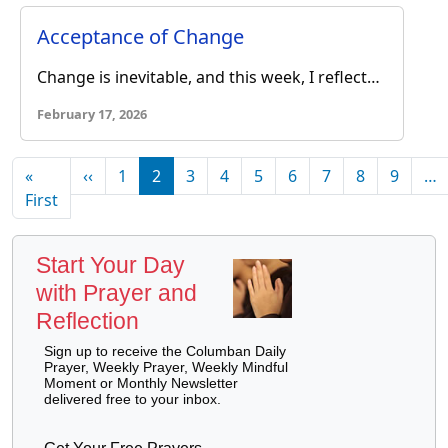
Acceptance of Change
Change is inevitable, and this week, I reflect…
February 17, 2026
Pagination
Previous page
«
‹‹
1
2
3
4
5
6
7
8
9
…
First page
First
Start Your Day
with Prayer and
Reflection
Sign up to receive the Columban Daily
Prayer, Weekly Prayer, Weekly Mindful
Moment or Monthly Newsletter
delivered free to your inbox.