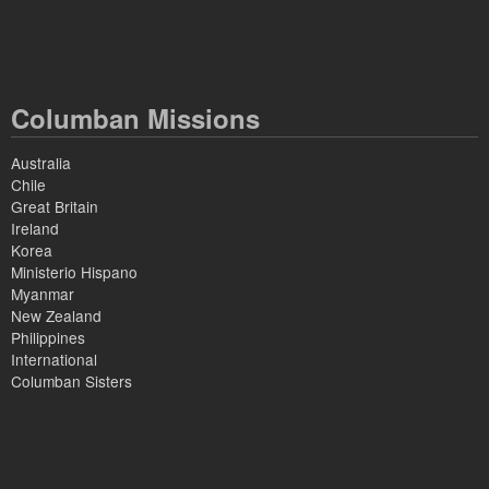
Columban Missions
Australia
Chile
Great Britain
Ireland
Korea
Ministerio Hispano
Myanmar
New Zealand
Philippines
International
Columban Sisters