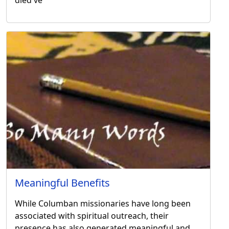
Meaningful Benefits
While Columban missionaries have long been
associated with spiritual outreach, their
presence has also generated meaningful and