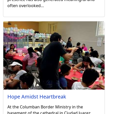
often overlooked…
Hope Amidst Heartbreak
At the Columban Border Ministry in the
basement of the cathedral in Ciudad Juarez,