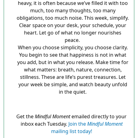
heavy, it is often because we’ve filled it with too
much, too many thoughts, too many
obligations, too much noise. This week, simplify.
Clear space on your desk, your schedule, your
heart. Let go of what no longer nourishes
peace.
When you choose simplicity, you choose clarity.
You begin to see that happiness is not in what
you add, but in what you release. Make time for
what matters: breath, nature, connection,
stillness. These are life’s purest treasures. Let
your week be simple, and watch beauty unfold
in the quiet.
Get the
Mindful Moment
emailed directly to your
inbox each Tuesday.
Join the
Mindful Moment
mailing list today!