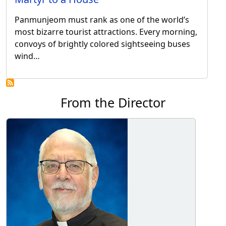
Panmunjeom must rank as one of the world’s
most bizarre tourist attractions. Every morning,
convoys of brightly colored sightseeing buses
wind…
From the Director