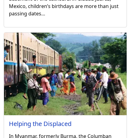
Mexico, children’s birthdays are more than just
passing dates…
Helping the Displaced
In Myanmar, formerly Burma, the Columban