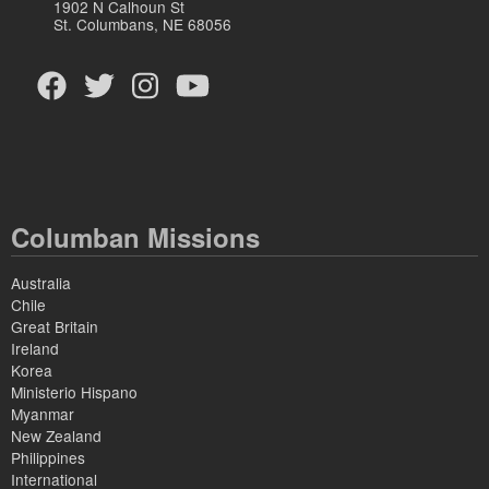
1902 N Calhoun St
St. Columbans, NE 68056
Columban Missions
Australia
Chile
Great Britain
Ireland
Korea
Ministerio Hispano
Myanmar
New Zealand
Philippines
International