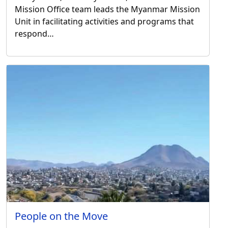
Mission Office team leads the Myanmar Mission
Unit in facilitating activities and programs that
respond…
People on the Move