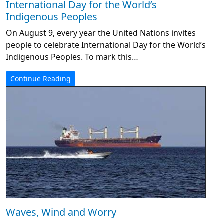
International Day for the World’s
Indigenous Peoples
On August 9, every year the United Nations invites
people to celebrate International Day for the World’s
Indigenous Peoples. To mark this…
Continue Reading
Waves, Wind and Worry