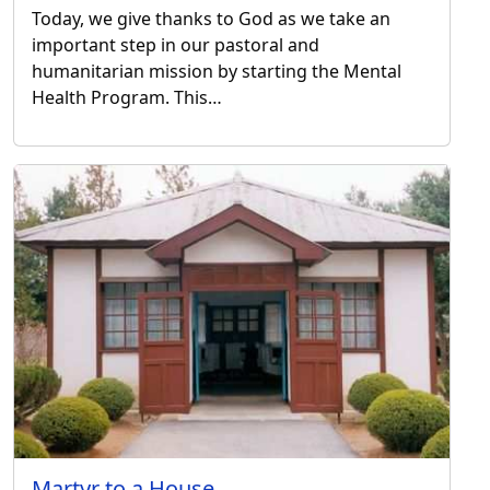
Today, we give thanks to God as we take an
important step in our pastoral and
humanitarian mission by starting the Mental
Health Program. This…
Martyr to a House