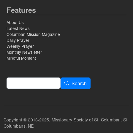
Features
About Us
Latest News
Columban Mission Magazine
Daily Prayer
Weekly Prayer
Monthly Newsletter
Mindful Moment
Search
Search
Copyright © 2016-2025, Missionary Society of St. Columban, St.
Columbans, NE