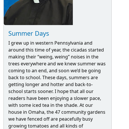
Summer Days
I grew up in western Pennsylvania and
around this time of year, the cicadas started
making their “weing, weing” noises in the
trees everywhere and we knew summer was
coming to an end, and soon we’d be going
back to school. These days, summers are
getting longer and hotter and back-to-
school starts sooner. I hope that all our
readers have been enjoying a slower pace,
with some iced tea in the shade. At our
house in Omaha, the 47 community gardens
we have fenced off are peacefully busy
growing tomatoes and all kinds of