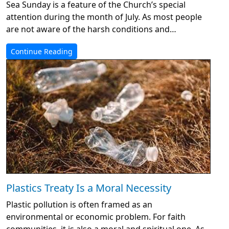
Sea Sunday is a feature of the Church’s special
attention during the month of July. As most people
are not aware of the harsh conditions and…
Continue Reading
Plastics Treaty Is a Moral Necessity
Plastic pollution is often framed as an
environmental or economic problem. For faith
communities, it is also a moral and spiritual one. As