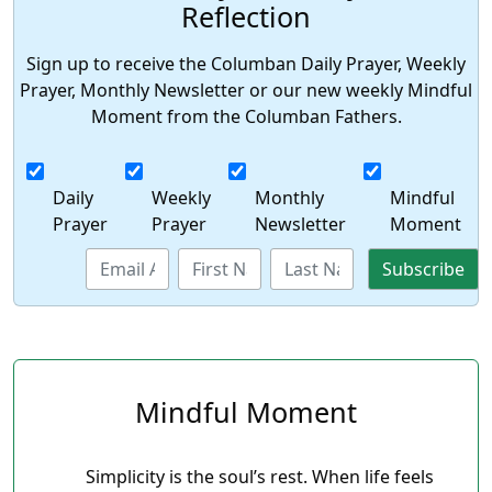
Reflection
Sign up to receive the Columban Daily Prayer, Weekly
Prayer, Monthly Newsletter or our new weekly Mindful
Moment from the Columban Fathers.
Daily
Weekly
Monthly
Mindful
Prayer
Prayer
Newsletter
Moment
Mindful Moment
Simplicity is the soul’s rest. When life feels