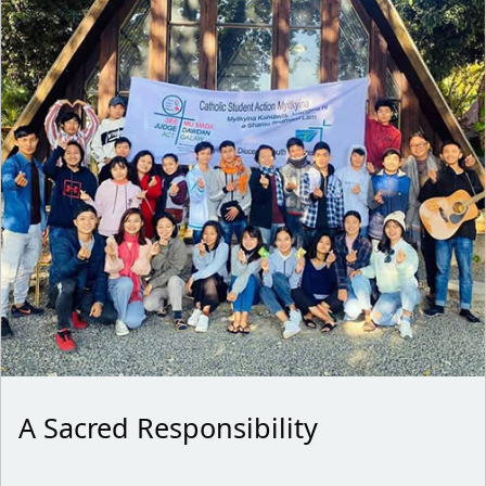
A Sacred Responsibility