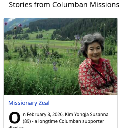
Stories from Columban Missions
Missionary Zeal
O
n February 8, 2026, Kim Yongja Susanna
(89) - a longtime Columban supporter
died ve