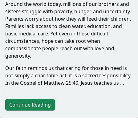
Around the world today, millions of our brothers and
sisters struggle with poverty, hunger, and uncertainty.
Parents worry about how they will feed their children.
Families lack access to clean water, education, and
basic medical care. Yet even in these difficult
circumstances, hope can take root when
compassionate people reach out with love and
generosity.
Our faith reminds us that caring for those in need is
not simply a charitable act; it is a sacred responsibility.
In the Gospel of Matthew 25:40, Jesus teaches us …
Continue Reading