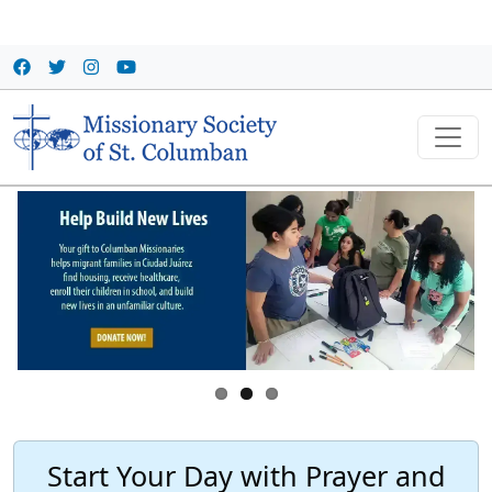
Skip to main content
Start Your Day with Prayer and