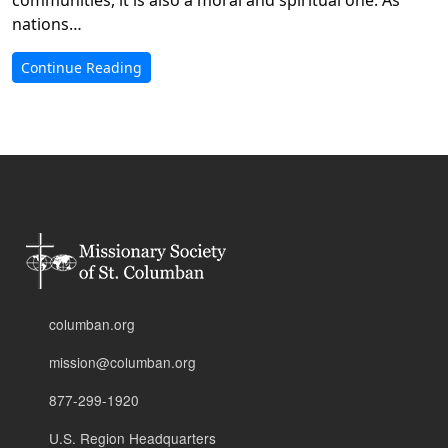
nations…
Continue Reading
columban.org
mission@columban.org
877-299-1920
U.S. Region Headquarters