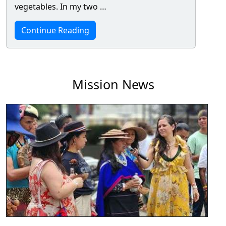
vegetables. In my two …
Continue Reading
Mission News