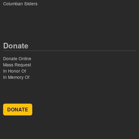
Columban Sisters
Donate
Donate Online
Mass Request
In Honor Of
In Memory Of
DONATE